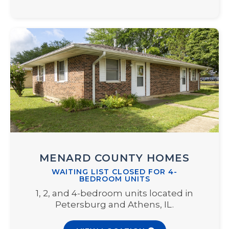
MENARD COUNTY HOMES
WAITING LIST CLOSED FOR 4-
BEDROOM UNITS
1, 2, and 4-bedroom units located in
Petersburg and Athens, IL.