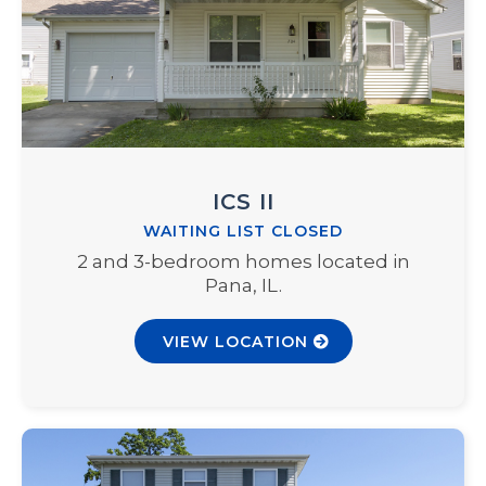
ICS II
WAITING LIST CLOSED
2 and 3-bedroom homes located in
Pana, IL.
VIEW LOCATION