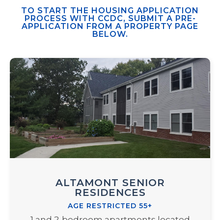
TO START THE HOUSING APPLICATION
PROCESS WITH CCDC, SUBMIT A PRE-
APPLICATION FROM A PROPERTY PAGE
BELOW.
ALTAMONT SENIOR
RESIDENCES
AGE RESTRICTED 55+
1 and 2-bedroom apartments located