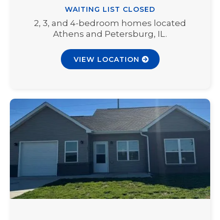
WAITING LIST CLOSED
2, 3, and 4-bedroom homes located
Athens and Petersburg, IL.
VIEW LOCATION