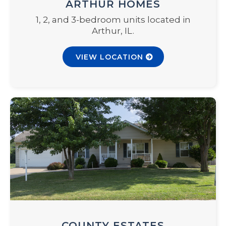
ARTHUR HOMES
1, 2, and 3-bedroom units located in
Arthur, IL.
VIEW LOCATION
COUNTY ESTATES