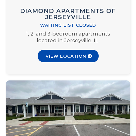
DIAMOND APARTMENTS OF
JERSEYVILLE
WAITING LIST CLOSED
1, 2, and 3-bedroom apartments
located in Jerseyville, IL.
VIEW LOCATION