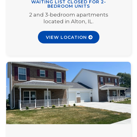
WAITING LIST CLOSED FOR 2-
BEDROOM UNITS
2 and 3-bedroom apartments
located in Alton, IL.
VIEW LOCATION