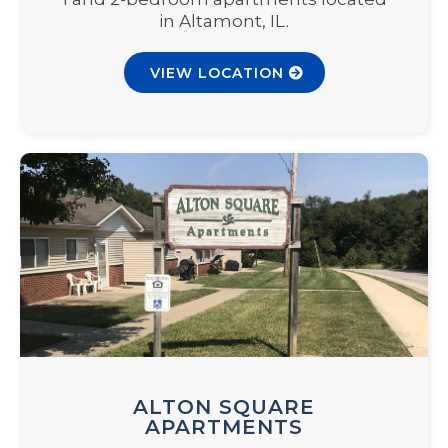
in Altamont, IL.
VIEW LOCATION
ALTON SQUARE
APARTMENTS