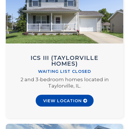
ICS III (TAYLORVILLE
HOMES)
WAITING LIST CLOSED
2 and 3-bedroom homes located in
Taylorville, IL.
VIEW LOCATION