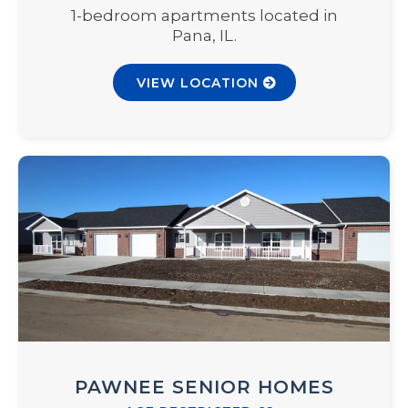
1-bedroom apartments located in
Pana, IL.
VIEW LOCATION
PAWNEE SENIOR HOMES