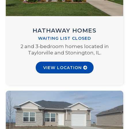
HATHAWAY HOMES
WAITING LIST CLOSED
2 and 3-bedroom homes located in
Taylorville and Stonington, IL.
VIEW LOCATION