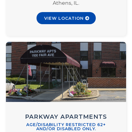
Athens, IL.
VIEW LOCATION
PARKWAY APARTMENTS
AGE/DISABILITY RESTRICTED 62+
AND/OR DISABLED ONLY.