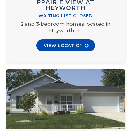
PRAIRIE VIEW AT
HEYWORTH
WAITING LIST CLOSED
2 and 3-bedroom homes located in
Heyworth, IL.
VIEW LOCATION