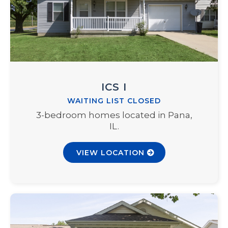
ICS I
WAITING LIST CLOSED
3-bedroom homes located in Pana,
IL.
VIEW LOCATION