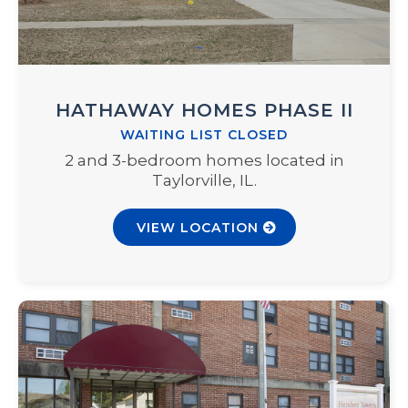
HATHAWAY HOMES PHASE II
WAITING LIST CLOSED
2 and 3-bedroom homes located in
Taylorville, IL.
VIEW LOCATION