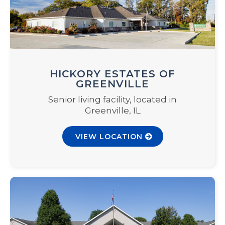
HICKORY ESTATES OF
GREENVILLE
Senior living facility, located in
Greenville, IL
VIEW LOCATION