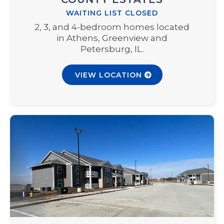
WAITING LIST CLOSED
2, 3, and 4-bedroom homes located
in Athens, Greenview and
Petersburg, IL.
VIEW LOCATION