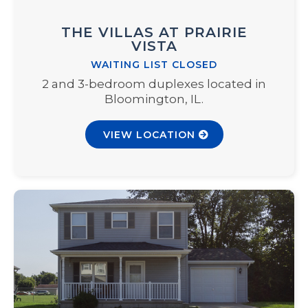
THE VILLAS AT PRAIRIE
VISTA
WAITING LIST CLOSED
2 and 3-bedroom duplexes located in
Bloomington, IL.
VIEW LOCATION