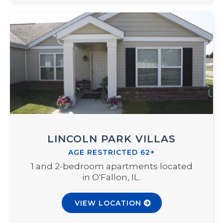
LINCOLN PARK VILLAS
AGE RESTRICTED 62+
1 and 2-bedroom apartments located
in O'Fallon, IL.
VIEW LOCATION