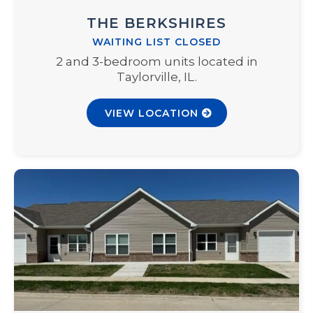
THE BERKSHIRES
WAITING LIST CLOSED
2 and 3-bedroom units located in
Taylorville, IL.
VIEW LOCATION