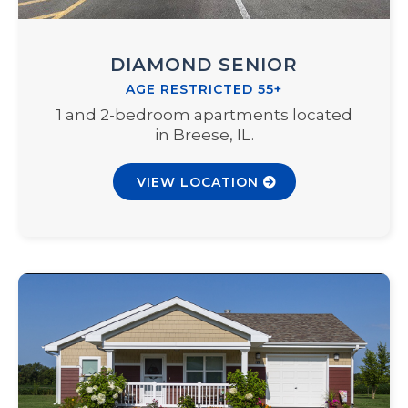
DIAMOND SENIOR
AGE RESTRICTED 55+
1 and 2-bedroom apartments located
in Breese, IL.
VIEW LOCATION