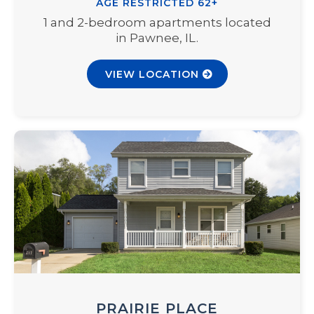
AGE RESTRICTED 62+
1 and 2-bedroom apartments located
in Pawnee, IL.
VIEW LOCATION
PRAIRIE PLACE