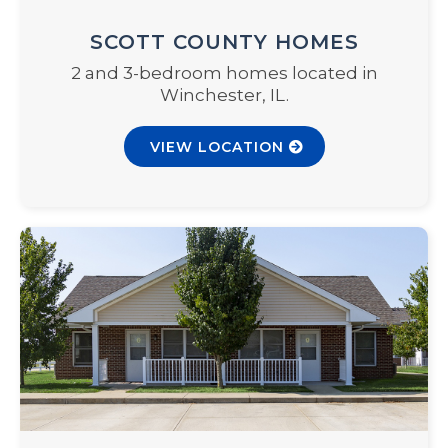
SCOTT COUNTY HOMES
2 and 3-bedroom homes located in
Winchester, IL.
VIEW LOCATION