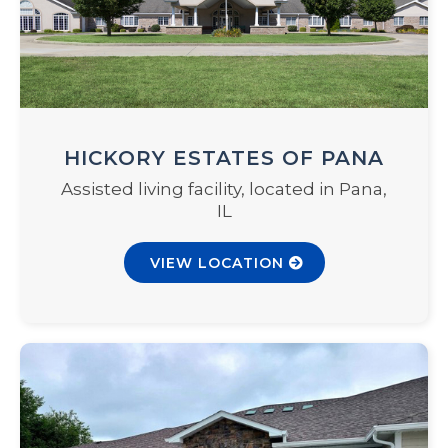
HICKORY ESTATES OF PANA
Assisted living facility, located in Pana,
IL
VIEW LOCATION