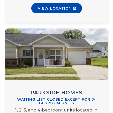
VIEW LOCATION
PARKSIDE HOMES
WAITING LIST CLOSED EXCEPT FOR 3-
BEDROOM UNITS
1, 2, 3, and 4-bedroom units located in