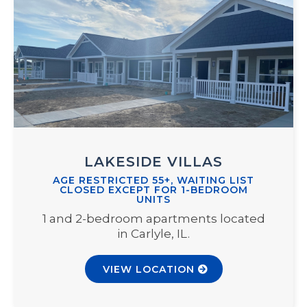
LAKESIDE VILLAS
AGE RESTRICTED 55+, WAITING LIST
CLOSED EXCEPT FOR 1-BEDROOM
UNITS
1 and 2-bedroom apartments located
in Carlyle, IL.
VIEW LOCATION