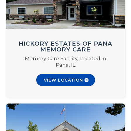
HICKORY ESTATES OF PANA
MEMORY CARE
Memory Care Facility, Located in
Pana, IL
VIEW LOCATION