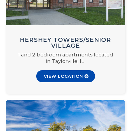
HERSHEY TOWERS/SENIOR
VILLAGE
1 and 2-bedroom apartments located
in Taylorville, IL.
VIEW LOCATION