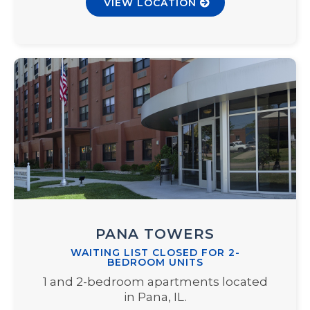
VIEW LOCATION
PANA TOWERS
WAITING LIST CLOSED FOR 2-
BEDROOM UNITS
1 and 2-bedroom apartments located
in Pana, IL.