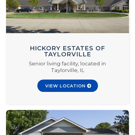
HICKORY ESTATES OF
TAYLORVILLE
Senior living facility, located in
Taylorville, IL
VIEW LOCATION