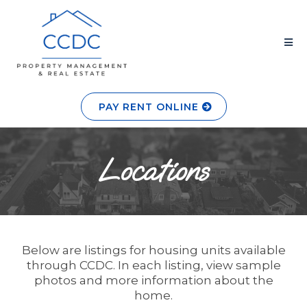
PAY RENT ONLINE
Locations
Below are listings for housing units available
through CCDC. In each listing, view sample
photos and more information about the
home.