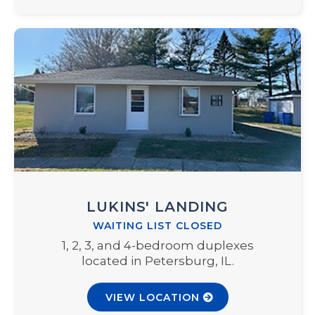
LUKINS' LANDING
WAITING LIST CLOSED
1, 2, 3, and 4-bedroom duplexes
located in Petersburg, IL.
VIEW LOCATION