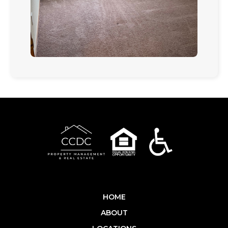
HOME
ABOUT