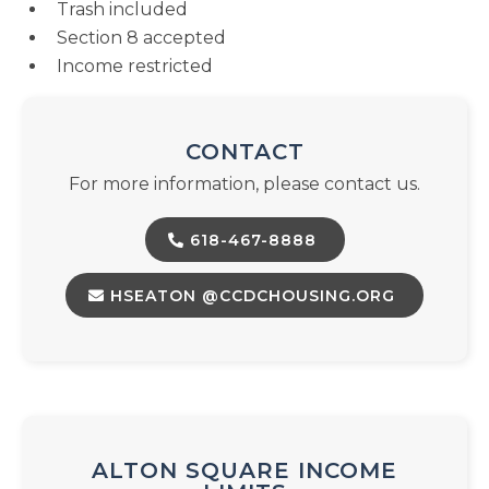
Trash included
Section 8 accepted
Income restricted
CONTACT
For more information, please contact us.
618-467-8888
HSEATON @CCDCHOUSING.ORG
ALTON SQUARE INCOME