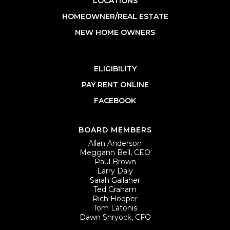
LOCATIONS
HOMEOWNER/REAL ESTATE
NEW HOME OWNERS
ELIGIBILITY
PAY RENT ONLINE
FACEBOOK
BOARD MEMBERS
Allan Anderson
Meggann Bell, CEO
Paul Brown
Larry Daly
Sarah Gallaher
Ted Graham
Rich Hooper
Tom Latonis
Dawn Shryock, CFO