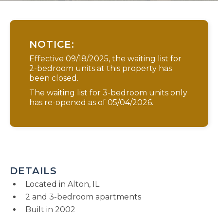
NOTICE:
Effective 09/18/2025, the waiting list for
2-bedroom units at this property has
been closed.
The waiting list for 3-bedroom units only
has re-opened as of 05/04/2026.
DETAILS
Located in Alton, IL
2 and 3-bedroom apartments
Built in 2002