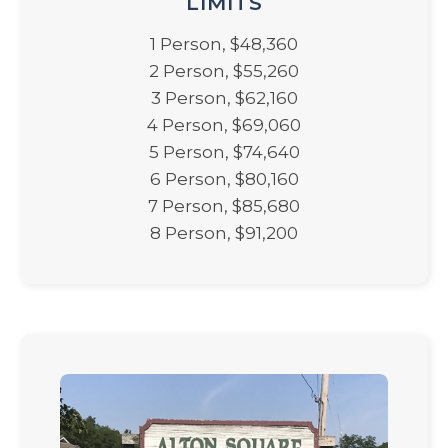
LIMITS
1 Person, $48,360
2 Person, $55,260
3 Person, $62,160
4 Person, $69,060
5 Person, $74,640
6 Person, $80,160
7 Person, $85,680
8 Person, $91,200