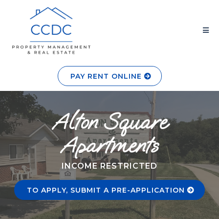
PAY RENT ONLINE
Alton Square
Apartments
INCOME RESTRICTED
TO APPLY, SUBMIT A PRE-APPLICATION