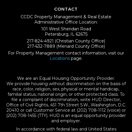
CONTACT
CCDC Property Management & Real Estate
Administrative Office Location:
101 West Sheridan Road
Petersburg, IL 62675
217-824-4921
(Christian County Office)
217-632-7889
(Menard County Office)
For Property Management contact information, visit our
Locations
page.
We are an Equal Housing Opportunity Provider.
We provide housing without discrimination on the basis of
race, color, religion, sex, physical or mental handicap,
familial status, national origin, or other protected class. To
file a complaint of discrimination, write HUD Director,
Office of Civil Rights, 451 7th Street S.W., Washington, D.C.
20410 or call Customer Service at (202) 708-1112 (voice) or
(202) 708-1455 (TTY). HUD is an equal opportunity provider
and employer.
In accordance with federal law and United States