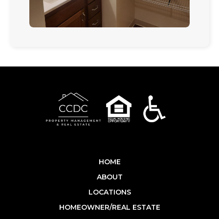
HOME
ABOUT
LOCATIONS
HOMEOWNER/REAL ESTATE