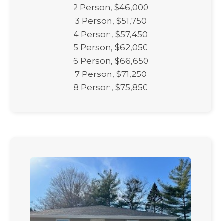
2 Person, $46,000
3 Person, $51,750
4 Person, $57,450
5 Person, $62,050
6 Person, $66,650
7 Person, $71,250
8 Person, $75,850