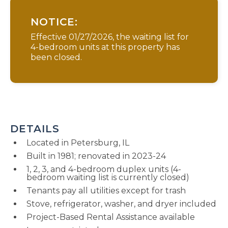
NOTICE:
Effective 01/27/2026, the waiting list for
4-bedroom units at this property has
been closed.
DETAILS
Located in Petersburg, IL
Built in 1981; renovated in 2023-24
1, 2, 3, and 4-bedroom duplex units (4-
bedroom waiting list is currently closed)
Tenants pay all utilities except for trash
Stove, refrigerator, washer, and dryer included
Project-Based Rental Assistance available