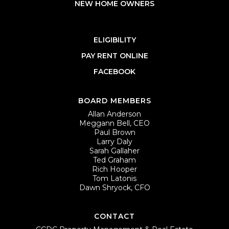
NEW HOME OWNERS
ELIGIBILITY
PAY RENT ONLINE
FACEBOOK
BOARD MEMBERS
Allan Anderson
Meggann Bell, CEO
Paul Brown
Larry Daly
Sarah Gallaher
Ted Graham
Rich Hooper
Tom Latonis
Dawn Shryock, CFO
CONTACT