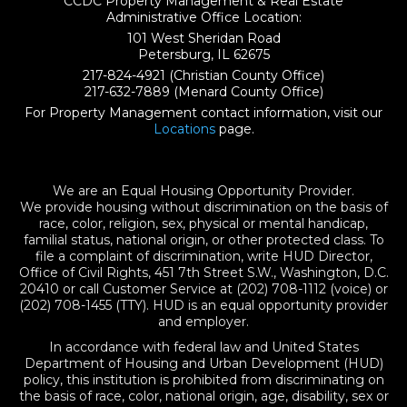
CCDC Property Management & Real Estate
Administrative Office Location:
101 West Sheridan Road
Petersburg, IL 62675
217-824-4921
(Christian County Office)
217-632-7889
(Menard County Office)
For Property Management contact information, visit our
Locations
page.
We are an Equal Housing Opportunity Provider.
We provide housing without discrimination on the basis of
race, color, religion, sex, physical or mental handicap,
familial status, national origin, or other protected class. To
file a complaint of discrimination, write HUD Director,
Office of Civil Rights, 451 7th Street S.W., Washington, D.C.
20410 or call Customer Service at (202) 708-1112 (voice) or
(202) 708-1455 (TTY). HUD is an equal opportunity provider
and employer.
In accordance with federal law and United States
Department of Housing and Urban Development (HUD)
policy, this institution is prohibited from discriminating on
the basis of race, color, national origin, age, disability, sex or