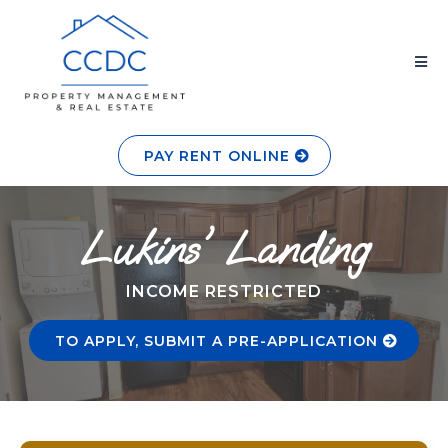
PAY RENT ONLINE
Lukins' Landing
INCOME RESTRICTED
TO APPLY, SUBMIT A PRE-APPLICATION