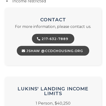
Income restricted
CONTACT
For more information, please contact us.
217-632-7889
JSHAW @CCDCHOUSING.ORG
LUKINS' LANDING INCOME
LIMITS
1 Person, $40,250