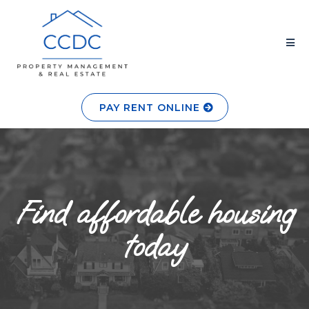
PAY RENT ONLINE
Find affordable housing
today