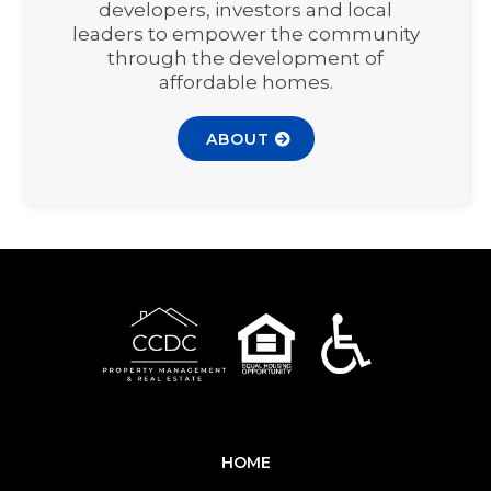
developers, investors and local
leaders to empower the community
through the development of
affordable homes.
ABOUT
HOME