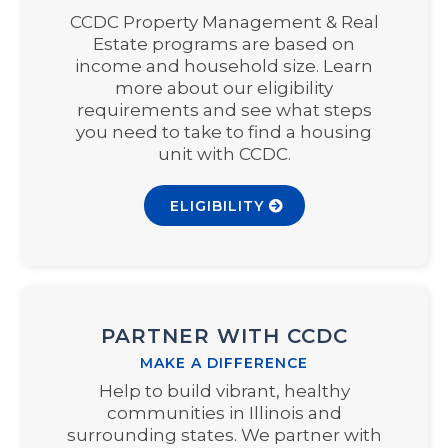
CCDC Property Management & Real
Estate programs are based on
income and household size. Learn
more about our eligibility
requirements and see what steps
you need to take to find a housing
unit with CCDC.
ELIGIBILITY
PARTNER WITH CCDC
MAKE A DIFFERENCE
Help to build vibrant, healthy
communities in Illinois and
surrounding states. We partner with