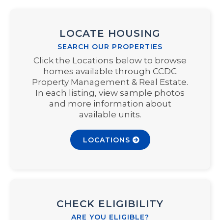
LOCATE HOUSING
SEARCH OUR PROPERTIES
Click the Locations below to browse
homes available through CCDC
Property Management & Real Estate.
In each listing, view sample photos
and more information about
available units.
LOCATIONS
CHECK ELIGIBILITY
ARE YOU ELIGIBLE?