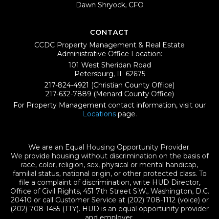
Dawn Shryock, CFO
CONTACT
CCDC Property Management & Real Estate
Administrative Office Location:
101 West Sheridan Road
Petersburg, IL 62675
217-824-4921
(Christian County Office)
217-632-7889
(Menard County Office)
For Property Management contact information, visit our
Locations
page.
We are an Equal Housing Opportunity Provider.
We provide housing without discrimination on the basis of
race, color, religion, sex, physical or mental handicap,
familial status, national origin, or other protected class. To
file a complaint of discrimination, write HUD Director,
Office of Civil Rights, 451 7th Street S.W., Washington, D.C.
20410 or call Customer Service at (202) 708-1112 (voice) or
(202) 708-1455 (TTY). HUD is an equal opportunity provider
and employer.