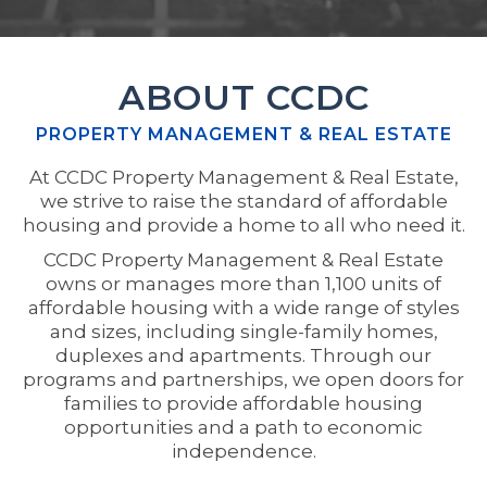
ABOUT CCDC
PROPERTY MANAGEMENT & REAL ESTATE
At CCDC Property Management & Real Estate,
we strive to raise the standard of affordable
housing and provide a home to all who need it.
CCDC Property Management & Real Estate
owns or manages more than 1,100 units of
affordable housing with a wide range of styles
and sizes, including single-family homes,
duplexes and apartments. Through our
programs and partnerships, we open doors for
families to provide affordable housing
opportunities and a path to economic
independence.