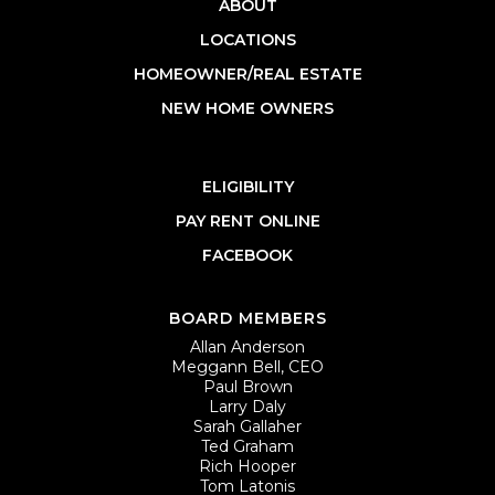
ABOUT
LOCATIONS
HOMEOWNER/REAL ESTATE
NEW HOME OWNERS
ELIGIBILITY
PAY RENT ONLINE
FACEBOOK
BOARD MEMBERS
Allan Anderson
Meggann Bell, CEO
Paul Brown
Larry Daly
Sarah Gallaher
Ted Graham
Rich Hooper
Tom Latonis